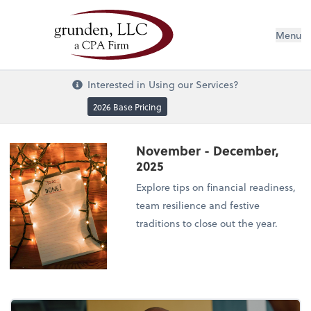
Menu
Interested in Using our Services?
2026 Base Pricing
November - December,
2025
Explore tips on financial readiness,
team resilience and festive
traditions to close out the year.