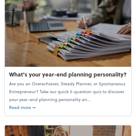
What's your year-end planning personality?
Are you an Overachiever, Steady Planner, or Spontaneous
Entrepreneur? Take our quick 5-question quiz to discover
your year-end planning personality an...
about What's your year-end planning personality?
Read more
➞