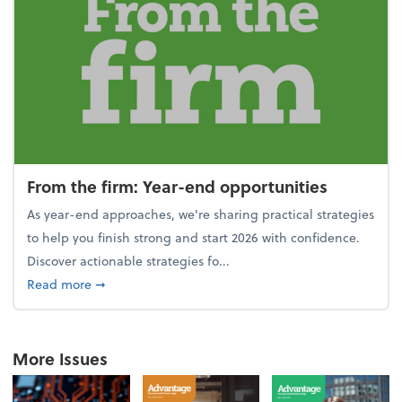
From the firm: Year-end opportunities
As year-end approaches, we're sharing practical strategies
to help you finish strong and start 2026 with confidence.
Discover actionable strategies fo...
about From the firm: Year-end opportunities
Read more
➞
More Issues