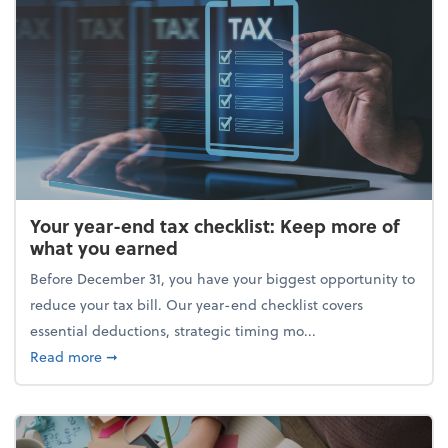
Your year-end tax checklist: Keep more of
what you earned
Before December 31, you have your biggest opportunity to
reduce your tax bill. Our year-end checklist covers
essential deductions, strategic timing mo...
about Your year-end tax checklist: Keep more of w
Read more
➞