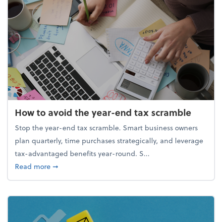
How to avoid the year-end tax scramble
Stop the year-end tax scramble. Smart business owners
plan quarterly, time purchases strategically, and leverage
tax-advantaged benefits year-round. S...
about How to avoid the year-end tax scramble
Read more
➞