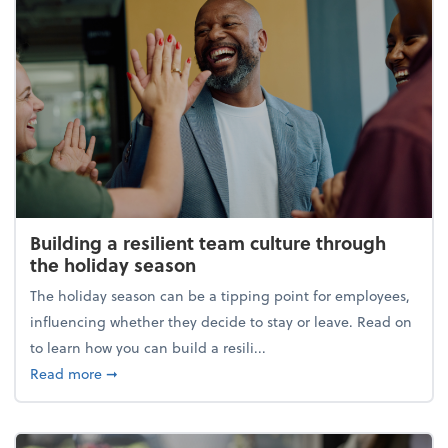
Building a resilient team culture through
the holiday season
The holiday season can be a tipping point for employees,
influencing whether they decide to stay or leave. Read on
to learn how you can build a resili...
about Building a resilient team culture through th
Read more
➞