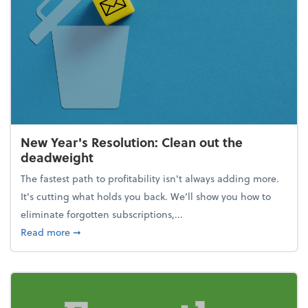
New Year's Resolution: Clean out the
deadweight
The fastest path to profitability isn't always adding more.
It's cutting what holds you back. We’ll show you how to
eliminate forgotten subscriptions,...
about New Year's Resolution: Clean out the deadw
Read more
➞