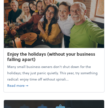
Enjoy the holidays (without your business
falling apart)
Many small business owners don't shut down for the
holidays; they just panic quietly. This year, try something
radical: enjoy time off without spirali...
about Enjoy the holidays (without your business fall
Read more
➞