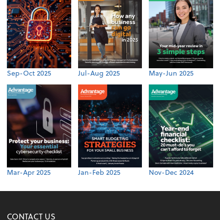
Sep-Oct 2025
Jul-Aug 2025
May-Jun 2025
Mar-Apr 2025
Jan-Feb 2025
Nov-Dec 2024
CONTACT US