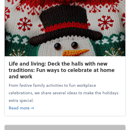
Life and living: Deck the halls with new
traditions: Fun ways to celebrate at home
and work
From festive family activities to fun workplace
celebrations, we share several ideas to make the holidays
extra special.
about Life and living: Deck the halls with new trad
Read more
➞