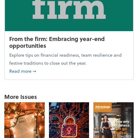
From the firm: Embracing year-end
opportunities
Explore tips on financial readiness, team resilience and
festive traditions to close out the year.
about From the firm: Embracing year-end opportuni
Read more
➞
More Issues