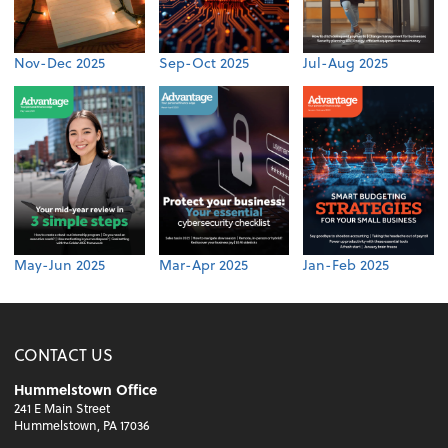
Nov-Dec 2025
Sep-Oct 2025
Jul-Aug 2025
May-Jun 2025
Mar-Apr 2025
Jan-Feb 2025
CONTACT US
Hummelstown Office
241 E Main Street
Hummelstown, PA 17036