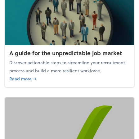
A guide for the unpredictable job market
Discover actionable steps to streamline your recruitment
process and build a more resilient workforce.
about A guide for the unpredictable job market
Read more
➞