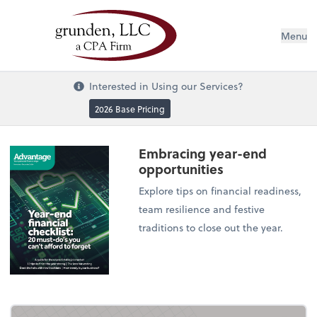
Menu
Interested in Using our Services?
2026 Base Pricing
Embracing year-end
opportunities
Explore tips on financial readiness,
team resilience and festive
traditions to close out the year.