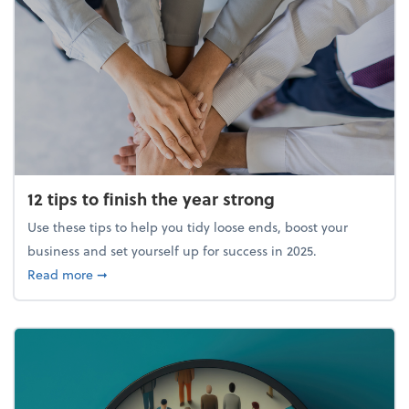
12 tips to finish the year strong
Use these tips to help you tidy loose ends, boost your
business and set yourself up for success in 2025.
about 12 tips to finish the year strong
Read more
➞