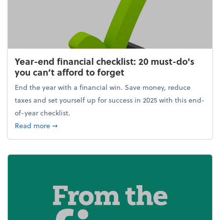
Year-end financial checklist: 20 must-do's
you can’t afford to forget
End the year with a financial win. Save money, reduce
taxes and set yourself up for success in 2025 with this end-
of-year checklist.
about Year-end financial checklist: 20 must-do's you
Read more
➞