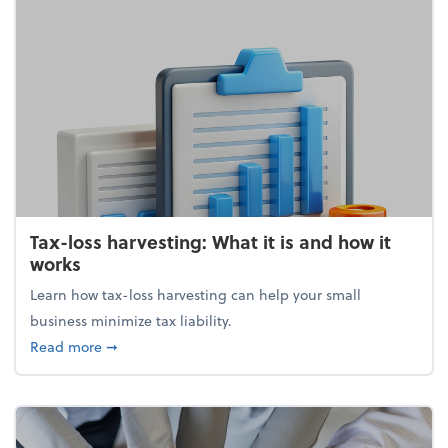
Tax-loss harvesting: What it is and how it
works
Learn how tax-loss harvesting can help your small
business minimize tax liability.
about Tax-loss harvesting: What it is and how it wor
Read more
➞