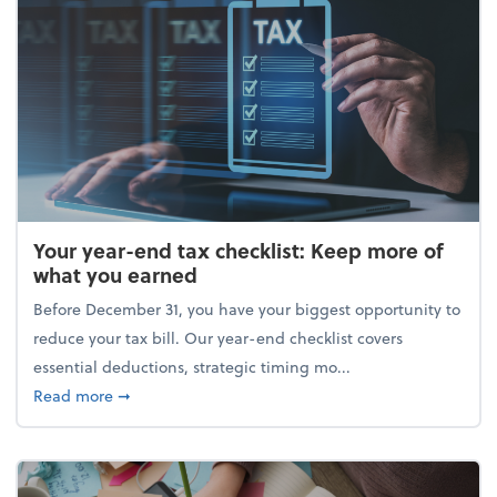
Your year-end tax checklist: Keep more of
what you earned
Before December 31, you have your biggest opportunity to
reduce your tax bill. Our year-end checklist covers
essential deductions, strategic timing mo...
about Your year-end tax checklist: Keep more of w
Read more
➞