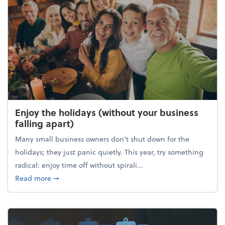
Enjoy the holidays (without your business
falling apart)
Many small business owners don't shut down for the
holidays; they just panic quietly. This year, try something
radical: enjoy time off without spirali...
about Enjoy the holidays (without your business fall
Read more
➞