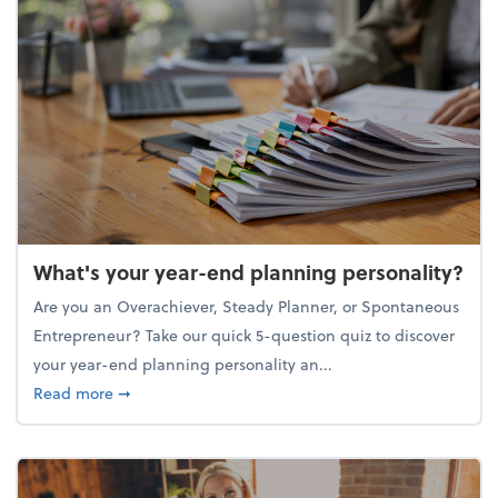
What's your year-end planning personality?
Are you an Overachiever, Steady Planner, or Spontaneous
Entrepreneur? Take our quick 5-question quiz to discover
your year-end planning personality an...
about What's your year-end planning personality?
Read more
➞