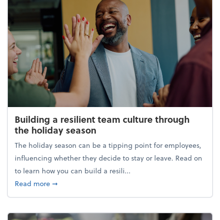
Building a resilient team culture through
the holiday season
The holiday season can be a tipping point for employees,
influencing whether they decide to stay or leave. Read on
to learn how you can build a resili...
about Building a resilient team culture through th
Read more
➞