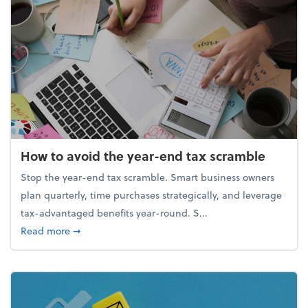
How to avoid the year-end tax scramble
Stop the year-end tax scramble. Smart business owners
plan quarterly, time purchases strategically, and leverage
tax-advantaged benefits year-round. S...
about How to avoid the year-end tax scramble
Read more
➞