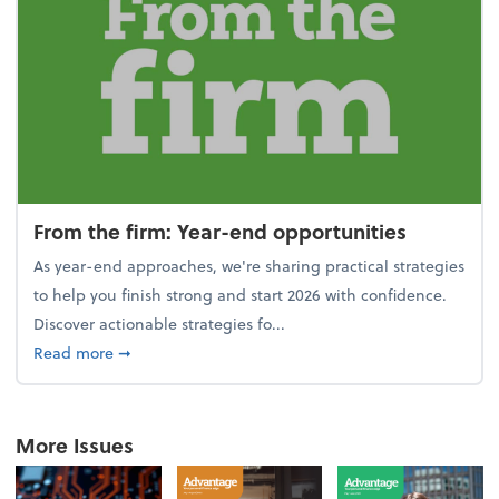
From the firm: Year-end opportunities
As year-end approaches, we're sharing practical strategies
to help you finish strong and start 2026 with confidence.
Discover actionable strategies fo...
about From the firm: Year-end opportunities
Read more
➞
More Issues