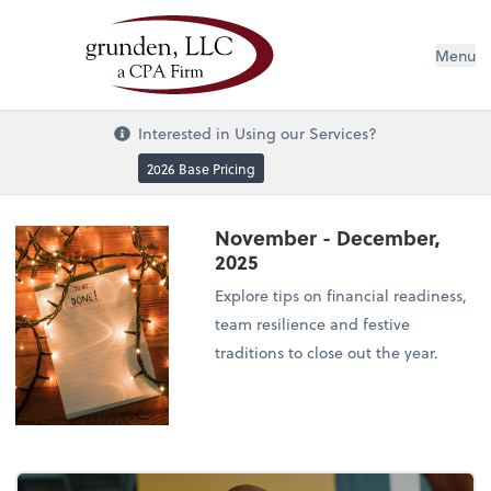
Menu
Interested in Using our Services?
2026 Base Pricing
November - December,
2025
Explore tips on financial readiness,
team resilience and festive
traditions to close out the year.