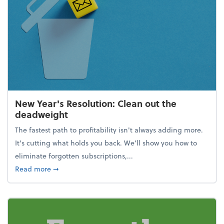
New Year's Resolution: Clean out the
deadweight
The fastest path to profitability isn't always adding more.
It's cutting what holds you back. We’ll show you how to
eliminate forgotten subscriptions,...
about New Year's Resolution: Clean out the deadw
Read more
➞