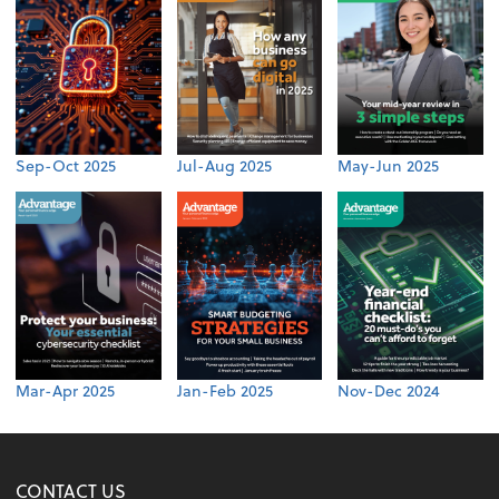
Sep-Oct 2025
Jul-Aug 2025
May-Jun 2025
Mar-Apr 2025
Jan-Feb 2025
Nov-Dec 2024
CONTACT US