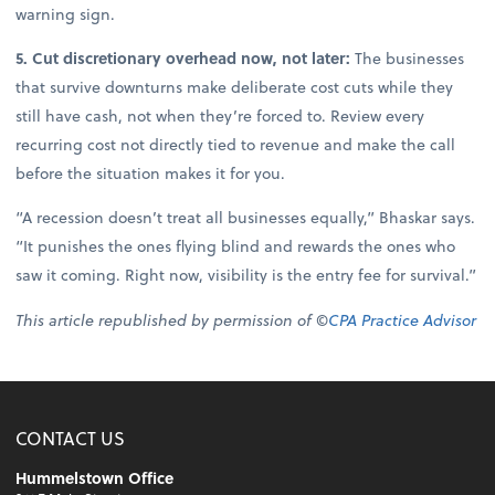
warning sign.
5. Cut discretionary overhead now, not later:
The businesses
that survive downturns make deliberate cost cuts while they
still have cash, not when they’re forced to. Review every
recurring cost not directly tied to revenue and make the call
before the situation makes it for you.
“A recession doesn’t treat all businesses equally,” Bhaskar says.
“It punishes the ones flying blind and rewards the ones who
saw it coming. Right now, visibility is the entry fee for survival.”
This article republished by permission of ©
CPA Practice Advisor
CONTACT US
Hummelstown Office