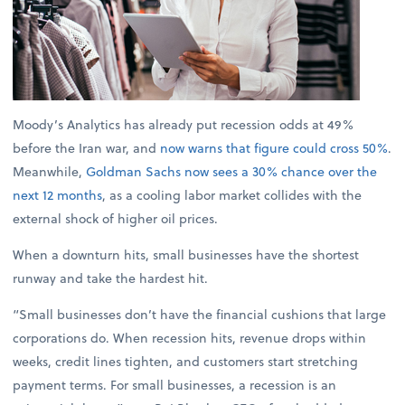
Moody’s Analytics has already put recession odds at 49%
before the Iran war, and
now warns that figure could cross 50%
.
Meanwhile,
Goldman Sachs now sees a 30% chance over the
next 12 months
, as a cooling labor market collides with the
external shock of higher oil prices.
When a downturn hits, small businesses have the shortest
runway and take the hardest hit.
“Small businesses don’t have the financial cushions that large
corporations do. When recession hits, revenue drops within
weeks, credit lines tighten, and customers start stretching
payment terms. For small businesses, a recession is an