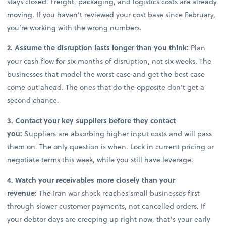
stays closed. Freight, packaging, and logistics costs are already
moving. If you haven’t reviewed your cost base since February,
you’re working with the wrong numbers.
2. Assume the disruption lasts longer than you think:
Plan
your cash flow for six months of disruption, not six weeks. The
businesses that model the worst case and get the best case
come out ahead. The ones that do the opposite don’t get a
second chance.
3. Contact your key suppliers before they contact
you:
Suppliers are absorbing higher input costs and will pass
them on. The only question is when. Lock in current pricing or
negotiate terms this week, while you still have leverage.
4. Watch your receivables more closely than your
revenue:
The Iran war shock reaches small businesses first
through slower customer payments, not cancelled orders. If
your debtor days are creeping up right now, that’s your early