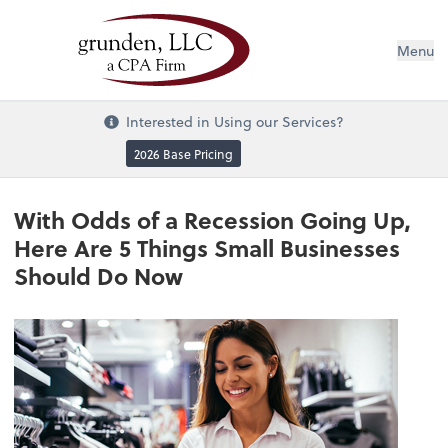
Menu
Interested in Using our Services?
2026 Base Pricing
With Odds of a Recession Going Up,
Here Are 5 Things Small Businesses
Should Do Now