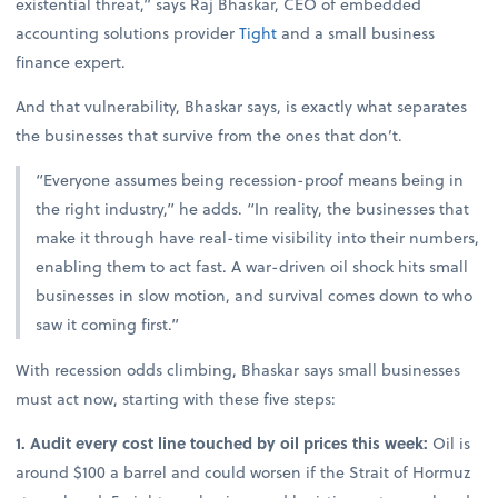
existential threat,” says Raj Bhaskar, CEO of embedded
accounting solutions provider
Tight
and a small business
finance expert.
And that vulnerability, Bhaskar says, is exactly what separates
the businesses that survive from the ones that don’t.
“Everyone assumes being recession-proof means being in
the right industry,” he adds. “In reality, the businesses that
make it through have real-time visibility into their numbers,
enabling them to act fast. A war-driven oil shock hits small
businesses in slow motion, and survival comes down to who
saw it coming first.”
With recession odds climbing, Bhaskar says small businesses
must act now, starting with these five steps:
1. Audit every cost line touched by oil prices this week:
Oil is
around $100 a barrel and could worsen if the Strait of Hormuz