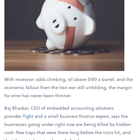
With recession odds climbing, oil above $100 a barrel, and the
economic fallout from the Iran war still unfolding, the margin
for error has never been thinner.
Raj Bhaskar, CEO of embedded accounting solutions
provider
Tight
and a small business finance expert, says the
businesses going under right now are being killed by hidden
cash-flow traps that were there long before the crisis hit, and