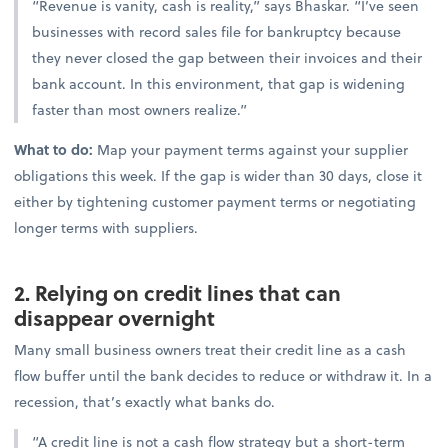
“Revenue is vanity, cash is reality,” says Bhaskar. “I’ve seen
businesses with record sales file for bankruptcy because
they never closed the gap between their invoices and their
bank account. In this environment, that gap is widening
faster than most owners realize.”
What to do:
Map your payment terms against your supplier
obligations this week. If the gap is wider than 30 days, close it
either by tightening customer payment terms or negotiating
longer terms with suppliers.
2. Relying on credit lines that can
disappear overnight
Many small business owners treat their credit line as a cash
flow buffer until the bank decides to reduce or withdraw it. In a
recession, that’s exactly what banks do.
“A credit line is not a cash flow strategy but a short-term