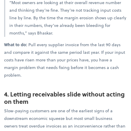
“Most owners are looking at their overall revenue number
and thinking they’re fine. They’re not tracking input costs
line by line. By the time the margin erosion shows up clearly
in their numbers, they’ve already been bleeding for
months,” says Bhaskar.
What to do:
Pull every supplier invoice from the last 90 days
and compare it against the same period last year. If your input
costs have risen more than your prices have, you have a
margin problem that needs fixing before it becomes a cash
problem.
4. Letting receivables slide without acting
on them
Slow-paying customers are one of the earliest signs of a
downstream economic squeeze but most small business
owners treat overdue invoices as an inconvenience rather than