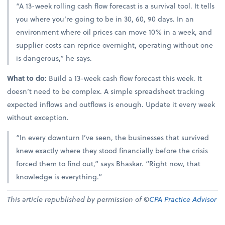
“A 13-week rolling cash flow forecast is a survival tool. It tells
you where you’re going to be in 30, 60, 90 days. In an
environment where oil prices can move 10% in a week, and
supplier costs can reprice overnight, operating without one
is dangerous,” he says.
What to do:
Build a 13-week cash flow forecast this week. It
doesn’t need to be complex. A simple spreadsheet tracking
expected inflows and outflows is enough. Update it every week
without exception.
“In every downturn I’ve seen, the businesses that survived
knew exactly where they stood financially before the crisis
forced them to find out,” says Bhaskar. “Right now, that
knowledge is everything.”
This article republished by permission of ©
CPA Practice Advisor