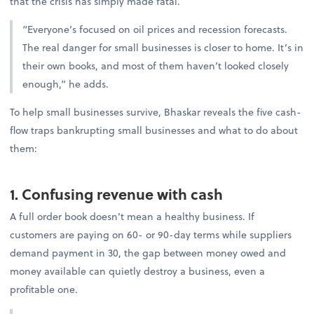
that the crisis has simply made fatal.
“Everyone’s focused on oil prices and recession forecasts.
The real danger for small businesses is closer to home. It’s in
their own books, and most of them haven’t looked closely
enough,” he adds.
To help small businesses survive, Bhaskar reveals the five cash-
flow traps bankrupting small businesses and what to do about
them:
1. Confusing revenue with cash
A full order book doesn’t mean a healthy business. If
customers are paying on 60- or 90-day terms while suppliers
demand payment in 30, the gap between money owed and
money available can quietly destroy a business, even a
profitable one.