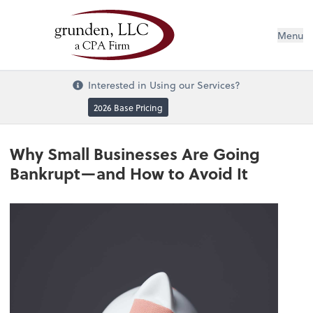
Menu
Interested in Using our Services?
2026 Base Pricing
Why Small Businesses Are Going
Bankrupt—and How to Avoid It