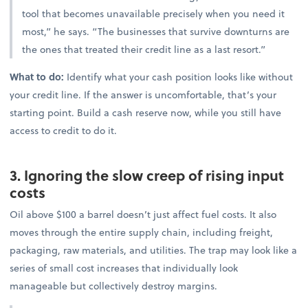
tool that becomes unavailable precisely when you need it
most,” he says. “The businesses that survive downturns are
the ones that treated their credit line as a last resort.”
What to do:
Identify what your cash position looks like without
your credit line. If the answer is uncomfortable, that’s your
starting point. Build a cash reserve now, while you still have
access to credit to do it.
3. Ignoring the slow creep of rising input
costs
Oil above $100 a barrel doesn’t just affect fuel costs. It also
moves through the entire supply chain, including freight,
packaging, raw materials, and utilities. The trap may look like a
series of small cost increases that individually look
manageable but collectively destroy margins.