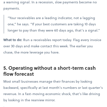
a warning signal. In a recession, slow payments become no
payments.
“Your receivables are a leading indicator, not a lagging
one,” he says. “If your best customers are taking 10 days
longer to pay than they were 60 days ago, that’s a signal.”
What to do:
Run a receivables report today. Flag every invoice
over 30 days and make contact this week. The earlier you
chase, the more leverage you have.
5. Operating without a short-term cash
flow forecast
Most small businesses manage their finances by looking
backward, specifically at last month’s numbers or last quarter’s
revenue. In a fast-moving economic shock, that’s like driving
by looking in the rearview mirror.