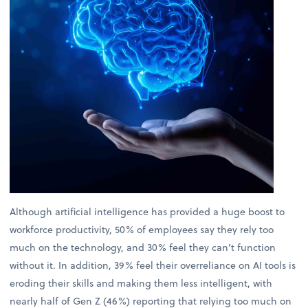
Although artificial intelligence has provided a huge boost to
workforce productivity, 50% of employees say they rely too
much on the technology, and 30% feel they can’t function
without it. In addition, 39% feel their overreliance on AI tools is
eroding their skills and making them less intelligent, with
nearly half of Gen Z (46%) reporting that relying too much on