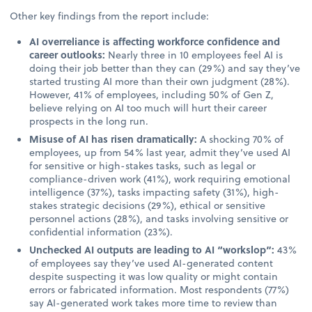
Other key findings from the report include:
AI overreliance is affecting workforce confidence and
career outlooks:
Nearly three in 10 employees feel AI is
doing their job better than they can (29%) and say they’ve
started trusting AI more than their own judgment (28%).
However, 41% of employees, including 50% of Gen Z,
believe relying on AI too much will hurt their career
prospects in the long run.
Misuse of AI has risen dramatically:
A shocking 70% of
employees, up from 54% last year, admit they’ve used AI
for sensitive or high-stakes tasks, such as legal or
compliance-driven work (41%), work requiring emotional
intelligence (37%), tasks impacting safety (31%), high-
stakes strategic decisions (29%), ethical or sensitive
personnel actions (28%), and tasks involving sensitive or
confidential information (23%).
Unchecked AI outputs are leading to AI “workslop”:
43%
of employees say they’ve used AI-generated content
despite suspecting it was low quality or might contain
errors or fabricated information. Most respondents (77%)
say AI-generated work takes more time to review than