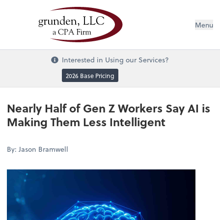
Menu
Interested in Using our Services?
2026 Base Pricing
Nearly Half of Gen Z Workers Say AI is
Making Them Less Intelligent
By: Jason Bramwell