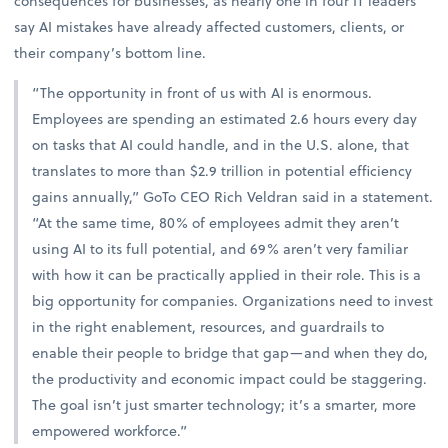
consequences for businesses, as nearly one in four IT leaders
say AI mistakes have already affected customers, clients, or
their company’s bottom line.
“The opportunity in front of us with AI is enormous.
Employees are spending an estimated 2.6 hours every day
on tasks that AI could handle, and in the U.S. alone, that
translates to more than $2.9 trillion in potential efficiency
gains annually,” GoTo CEO Rich Veldran said in a statement.
“At the same time, 80% of employees admit they aren’t
using AI to its full potential, and 69% aren’t very familiar
with how it can be practically applied in their role. This is a
big opportunity for companies. Organizations need to invest
in the right enablement, resources, and guardrails to
enable their people to bridge that gap—and when they do,
the productivity and economic impact could be staggering.
The goal isn’t just smarter technology; it’s a smarter, more
empowered workforce.”