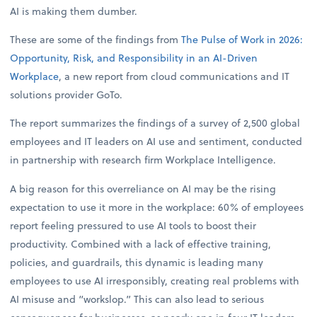
AI is making them dumber.
These are some of the findings from
The Pulse of Work in 2026:
Opportunity, Risk, and Responsibility in an AI-Driven
Workplace
, a new report from cloud communications and IT
solutions provider GoTo.
The report summarizes the findings of a survey of 2,500 global
employees and IT leaders on AI use and sentiment, conducted
in partnership with research firm Workplace Intelligence.
A big reason for this overreliance on AI may be the rising
expectation to use it more in the workplace: 60% of employees
report feeling pressured to use AI tools to boost their
productivity. Combined with a lack of effective training,
policies, and guardrails, this dynamic is leading many
employees to use AI irresponsibly, creating real problems with
AI misuse and “workslop.” This can also lead to serious