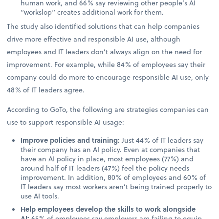
human work, and 66% say reviewing other people’s AI
“workslop” creates additional work for them.
The study also identified solutions that can help companies
drive more effective and responsible AI use, although
employees and IT leaders don’t always align on the need for
improvement. For example, while 84% of employees say their
company could do more to encourage responsible AI use, only
48% of IT leaders agree.
According to GoTo, the following are strategies companies can
use to support responsible AI usage:
Improve policies and training:
Just 44% of IT leaders say
their company has an AI policy. Even at companies that
have an AI policy in place, most employees (77%) and
around half of IT leaders (47%) feel the policy needs
improvement. In addition, 80% of employees and 60% of
IT leaders say most workers aren’t being trained properly to
use AI tools.
Help employees develop the skills to work alongside
AI:
65% of employees say employers are failing to equip