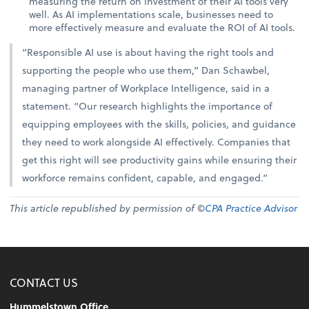
measuring the return on investment of their AI tools very
well. As AI implementations scale, businesses need to
more effectively measure and evaluate the ROI of AI tools.
“Responsible AI use is about having the right tools and
supporting the people who use them,” Dan Schawbel,
managing partner of Workplace Intelligence, said in a
statement. “Our research highlights the importance of
equipping employees with the skills, policies, and guidance
they need to work alongside AI effectively. Companies that
get this right will see productivity gains while ensuring their
workforce remains confident, capable, and engaged.”
This article republished by permission of ©
CPA Practice Advisor
CONTACT US
Hummelstown Office