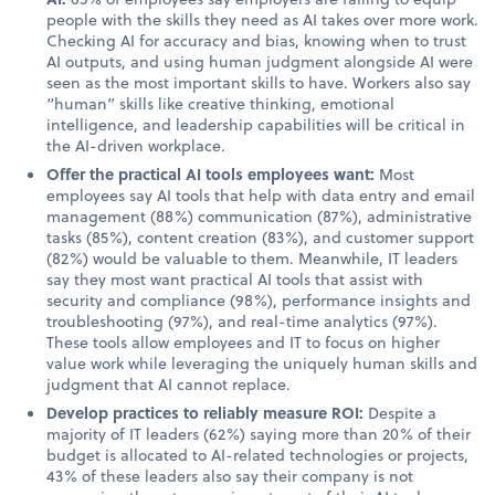
people with the skills they need as AI takes over more work.
Checking AI for accuracy and bias, knowing when to trust
AI outputs, and using human judgment alongside AI were
seen as the most important skills to have. Workers also say
“human” skills like creative thinking, emotional
intelligence, and leadership capabilities will be critical in
the AI-driven workplace.
Offer the practical AI tools employees want:
Most
employees say AI tools that help with data entry and email
management (88%) communication (87%), administrative
tasks (85%), content creation (83%), and customer support
(82%) would be valuable to them. Meanwhile, IT leaders
say they most want practical AI tools that assist with
security and compliance (98%), performance insights and
troubleshooting (97%), and real-time analytics (97%).
These tools allow employees and IT to focus on higher
value work while leveraging the uniquely human skills and
judgment that AI cannot replace.
Develop practices to reliably measure ROI:
Despite a
majority of IT leaders (62%) saying more than 20% of their
budget is allocated to AI-related technologies or projects,
43% of these leaders also say their company is not