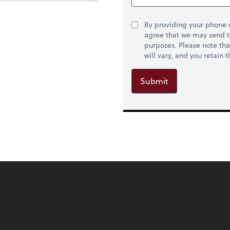
By providing your phone
agree that we may send t
purposes. Please note th
will vary, and you retain
Submit