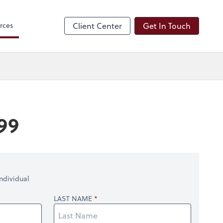
 Search
rces
Client Center
Get In Touch
99
ndividual
LAST NAME