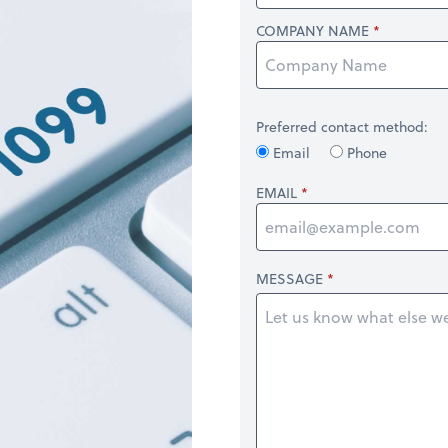
COMPANY NAME
Preferred contact method:
Email
Phone
EMAIL
MESSAGE