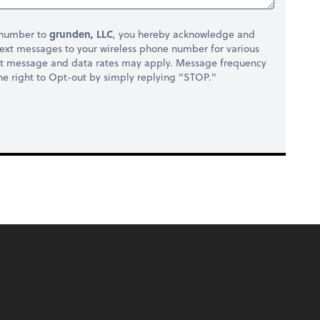
 number to
grunden, LLC
, you hereby acknowledge and
ext messages to your wireless phone number for various
at message and data rates may apply. Message frequency
 the right to Opt-out by simply replying "STOP."