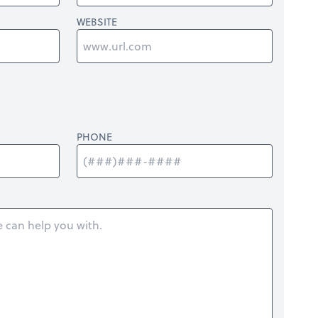
WEBSITE
PHONE